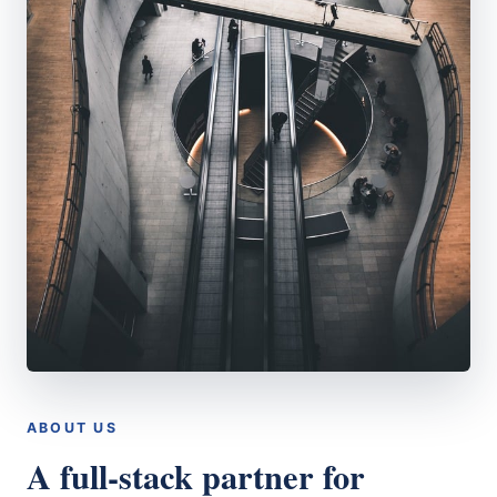
ABOUT US
A full-stack partner for