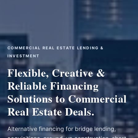
COMMERCIAL REAL ESTATE LENDING &
INVESTMENT
Flexible, Creative &
Reliable Financing
Solutions to Commercial
Real Estate Deals.
Alternative financing for bridge lending,