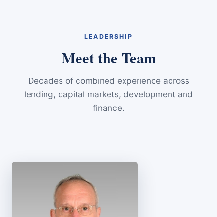
LEADERSHIP
Meet the Team
Decades of combined experience across
lending, capital markets, development and
finance.