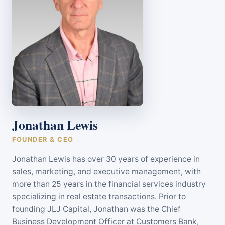
Jonathan Lewis
FOUNDER & CEO
Jonathan Lewis has over 30 years of experience in
sales, marketing, and executive management, with
more than 25 years in the financial services industry
specializing in real estate transactions. Prior to
founding JLJ Capital, Jonathan was the Chief
Business Development Officer at Customers Bank,