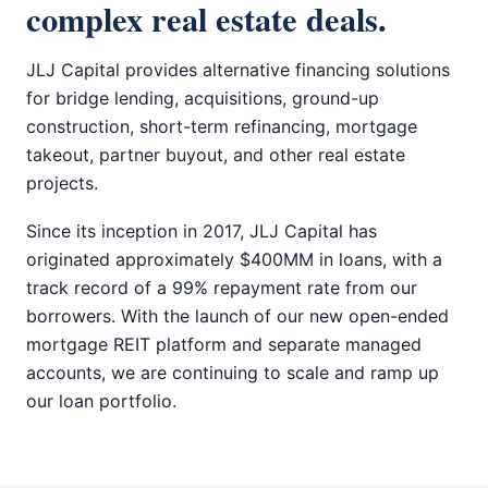
complex real estate deals.
JLJ Capital provides alternative financing solutions
for bridge lending, acquisitions, ground-up
construction, short-term refinancing, mortgage
takeout, partner buyout, and other real estate
projects.
Since its inception in 2017, JLJ Capital has
originated approximately $400MM in loans, with a
track record of a 99% repayment rate from our
borrowers. With the launch of our new open-ended
mortgage REIT platform and separate managed
accounts, we are continuing to scale and ramp up
our loan portfolio.