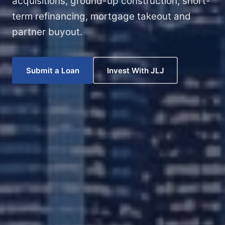
acquisitions, ground-up construction, short-
term refinancing, mortgage takeout and
partner buyout.
Submit a Loan
Invest With JLJ