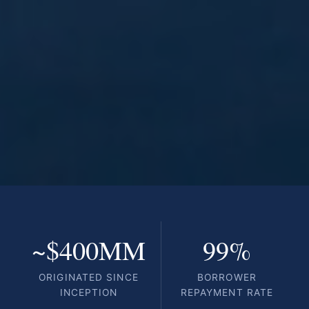
~$400MM
99%
ORIGINATED SINCE
BORROWER
INCEPTION
REPAYMENT RATE