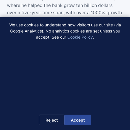
where he helped the bank grow ten billion dollars
over a five-year time span, with over a 1000% growth
rate. Jonathan personally originated and closed more
We use cookies to understand how visitors use our site (via
than four billion dollars in loans. Earlier in his career,
Google Analytics). No analytics cookies are set unless you
he was the President of Atlantic Coast Bank
accept. See our
Cookie Policy
.
Mortgage Division. Jonathan has built and managed
several multi-billion dollar commercial and residential
lending platforms. Jonathan graduated from Lehigh
University with a BA in Economics and English and
has completed advanced management coursework at
both Harvard and MIT. He serves on the Board of the
New Jersey Economic Council and the Regional Board
of Washington University. Jonathan and his partners
have completed, closed, and managed more than six
billion dollars in real estate transactions.
Reject
Accept