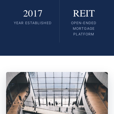
2017
REIT
YEAR ESTABLISHED
OPEN-ENDED
MORTGAGE
PLATFORM